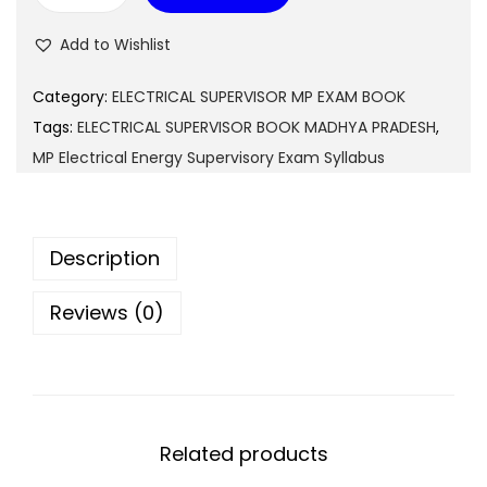
9
0
P
Add to Wishlist
9
.
E
.
l
Category:
ELECTRICAL SUPERVISOR MP EXAM BOOK
0
e
Tags:
ELECTRICAL SUPERVISOR BOOK MADHYA PRADESH
,
0
c
MP Electrical Energy Supervisory Exam Syllabus
.
t
r
i
Description
c
a
Reviews (0)
l
E
n
e
Related products
r
g