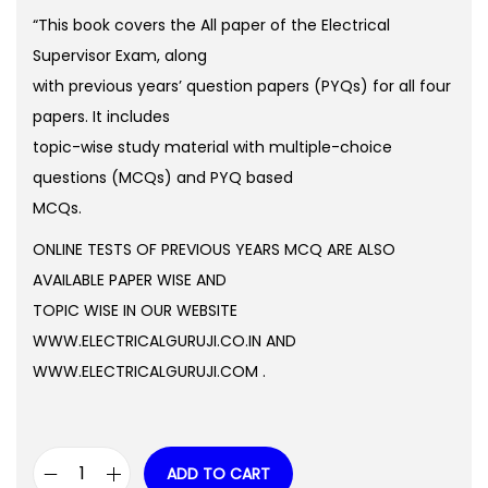
o
g
r
“This book covers the All paper of the Electrical
n
i
e
Supervisor Exam, along
n
n
with previous years’ question papers (PYQs) for all four
a
t
papers. It includes
l
p
topic-wise study material with multiple-choice
p
r
questions (MCQs) and PYQ based
r
i
MCQs.
i
c
ONLINE TESTS OF PREVIOUS YEARS MCQ ARE ALSO
c
e
AVAILABLE PAPER WISE AND
e
i
TOPIC WISE IN OUR WEBSITE
w
s
WWW.ELECTRICALGURUJI.CO.IN AND
a
:
WWW.ELECTRICALGURUJI.COM .
s
:
0
.
ADD TO CART
9
0
M