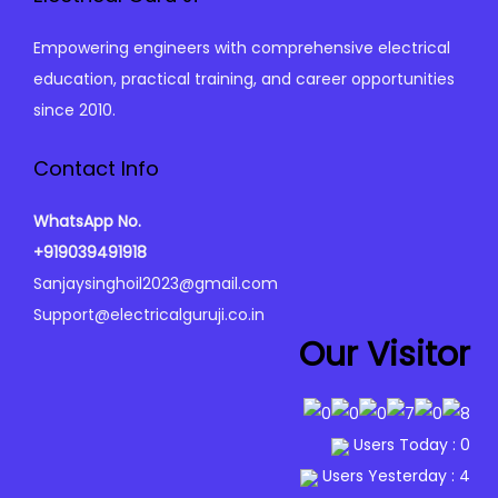
c
e
S
e
i
Empowering engineers with comprehensive electrical
y
w
s
education, practical training, and career opportunities
l
a
:
since 2010.
l
s
₹
a
:
0
Contact Info
b
₹
.
u
WhatsApp No.
9
0
s
+919039491918
9
0
q
Sanjaysinghoil2023@gmail.com
9
.
u
Support@electricalguruji.co.in
.
a
Our Visitor
0
n
0
t
.
i
Users Today : 0
t
Users Yesterday : 4
y