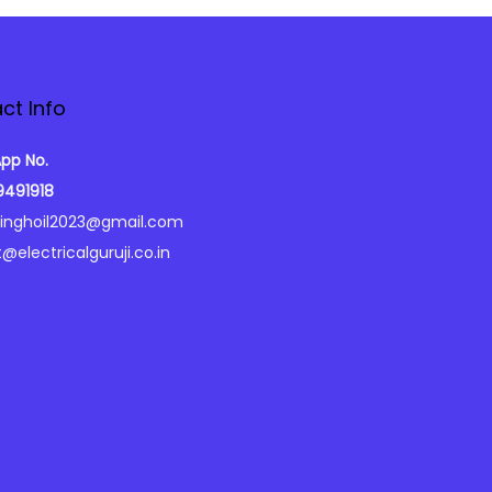
ct Info
pp No.
9491918
singhoil2023@gmail.com
@electricalguruji.co.in