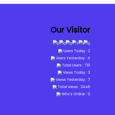
Our Visitor
Users Today : 2
Users Yesterday : 4
Total Users : 710
Views Today : 3
Views Yesterday : 7
Total views : 3446
Who's Online : 0