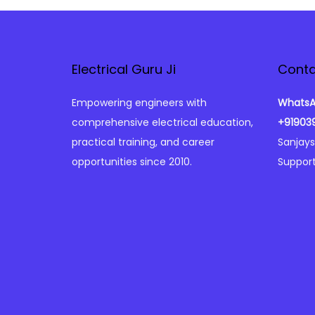
o
n
Electrical Guru Ji
Conta
Empowering engineers with
WhatsA
comprehensive electrical education,
+91903
practical training, and career
Sanjay
opportunities since 2010.
Support