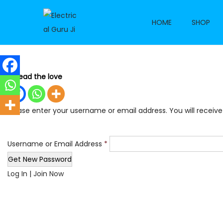
HOME
SHOP
S
S
k
k
i
i
p
p
Spread the love
t
t
o
o
Please enter your username or email address. You will receive
n
c
a
o
v
n
Username or Email Address
*
i
t
g
e
Log In
|
Join Now
a
n
t
t
i