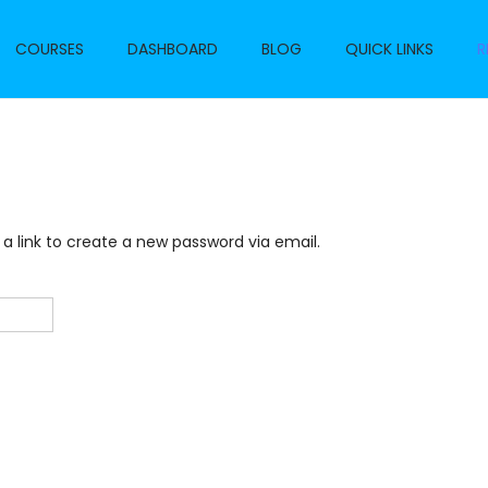
COURSES
DASHBOARD
BLOG
QUICK LINKS
R
 a link to create a new password via email.