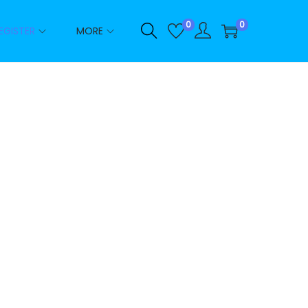
0
0
EGISTER
MORE